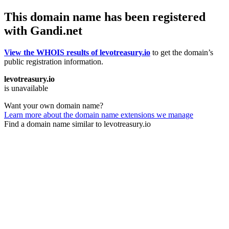
This domain name has been registered
with Gandi.net
View the WHOIS results of levotreasury.io
to get the domain’s
public registration information.
levotreasury.io
is unavailable
Want your own domain name?
Learn more about the domain name extensions we manage
Find a domain name similar to levotreasury.io